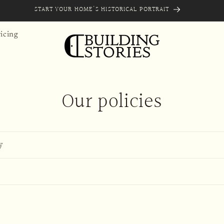
START YOUR HOME'S HISTORICAL PORTRAIT
icing
Our policies
y