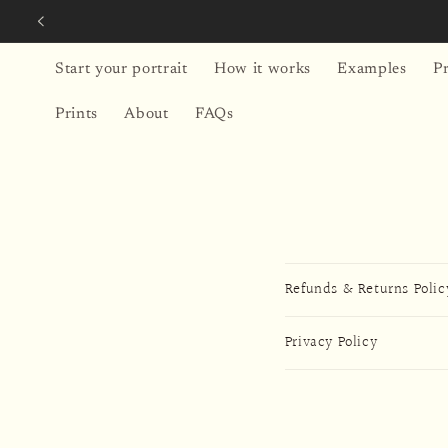
Skip to
content
Start your portrait
How it works
Examples
Pr
Prints
About
FAQs
Refunds & Returns Polic
Privacy Policy