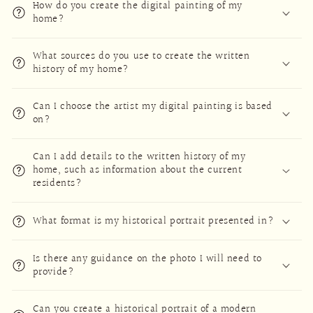
How do you create the digital painting of my
home?
What sources do you use to create the written
history of my home?
Can I choose the artist my digital painting is based
on?
Can I add details to the written history of my
home, such as information about the current
residents?
What format is my historical portrait presented in?
Is there any guidance on the photo I will need to
provide?
Can you create a historical portrait of a modern