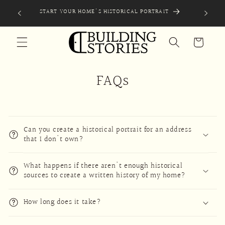
Skip to
EXPLO
START YOUR HOME'S HISTORICAL PORTRAIT
content
Cart
FAQs
Can you create a historical portrait for an address
that I don't own?
What happens if there aren't enough historical
sources to create a written history of my home?
How long does it take?